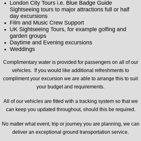
London City Tours i.e. Blue Badge Guide
Sightseeing tours to major attractions full or half
day excursions
Film and Music Crew Support
UK Sightseeing Tours, for example golfing and
garden groups
Daytime and Evening excursions
Weddings
Complimentary water is provided for passengers on all of our
vehicles. If you would like additional refreshments to
compliment your excursion we are able to arrange this to suit
your budget and requirements.
All of our vehicles are fitted with a tracking system so that we
can keep you updated throughout, should this be required.
No matter what event, trip or journey you are planning, we can
deliver an exceptional ground transportation service.