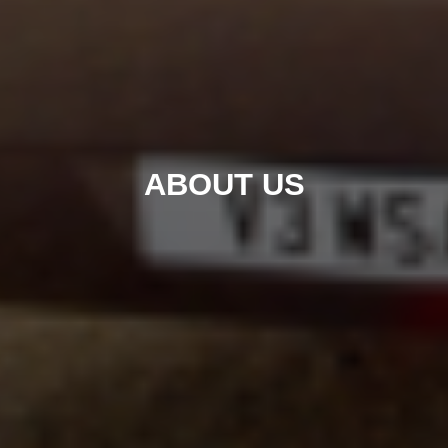
ABOUT US