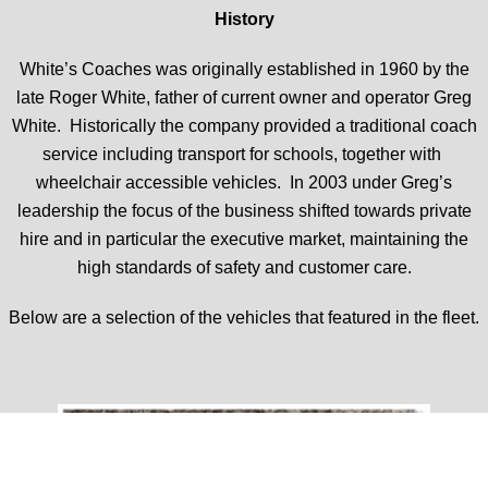
History
White’s Coaches was originally established in 1960 by the
late Roger White, father of current owner and operator Greg
White. Historically the company provided a traditional coach
service including transport for schools, together with
wheelchair accessible vehicles. In 2003 under Greg’s
leadership the focus of the business shifted towards private
hire and in particular the executive market, maintaining the
high standards of safety and customer care.
Below are a selection of the vehicles that featured in the fleet.