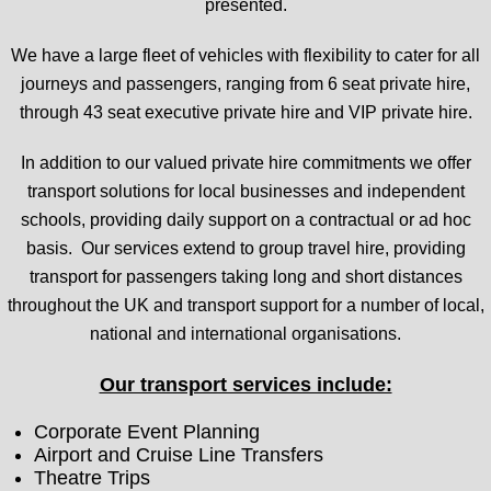
presented.
We have a large fleet of vehicles with flexibility to cater for all
journeys and passengers, ranging from 6 seat private hire,
through 43 seat executive private hire and VIP private hire.
In addition to our valued private hire commitments we offer
transport solutions for local businesses and independent
schools, providing daily support on a contractual or ad hoc
basis. Our services extend to group travel hire, providing
transport for passengers taking long and short distances
throughout the UK and transport support for a number of local,
national and international organisations.
Our transport services include:
Corporate Event Planning
Airport and Cruise Line Transfers
Theatre Trips