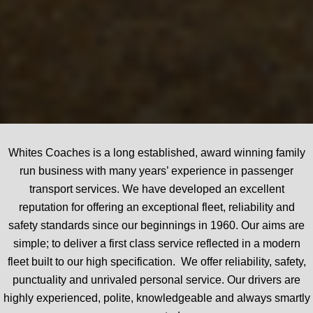
Whites Coaches is a long established, award winning family
run business with many years’ experience in passenger
transport services. We have developed an excellent
reputation for offering an exceptional fleet, reliability and
safety standards since our beginnings in 1960. Our aims are
simple; to deliver a first class service reflected in a modern
fleet built to our high specification. We offer reliability, safety,
punctuality and unrivaled personal service. Our drivers are
highly experienced, polite, knowledgeable and always smartly