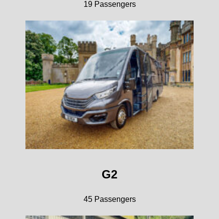
19 Passengers
G2
45 Passengers