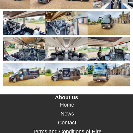
About us
Home
News
Contact
Terms and Conditions of Hire