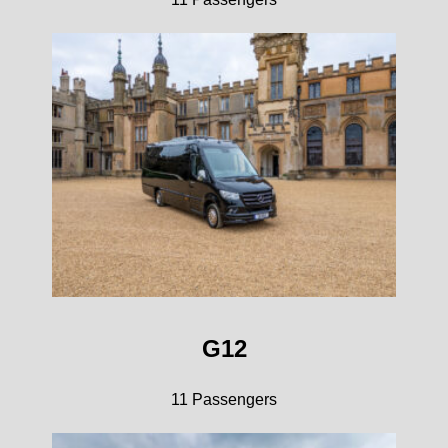
G12
11 Passengers