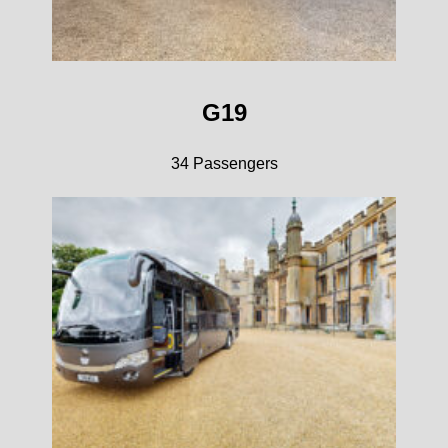
G19
34 Passengers