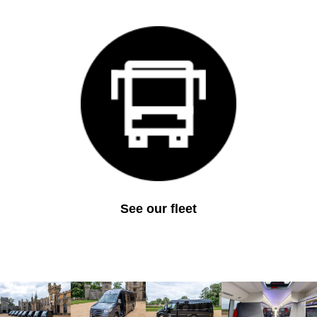
See our fleet