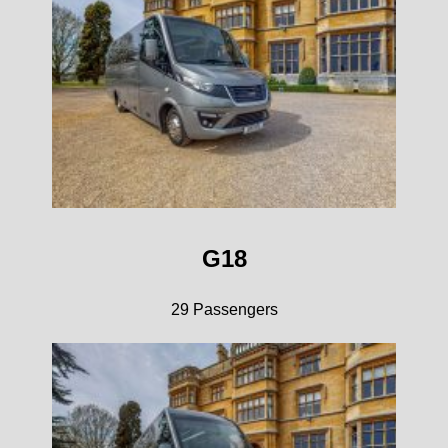
G18
29 Passengers