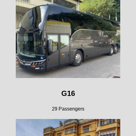
G16
29 Passengers