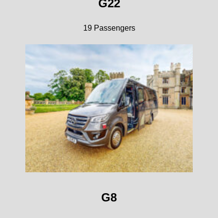
G22
19 Passengers
G8