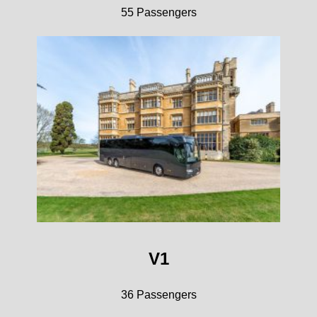
55 Passengers
V1
36 Passengers