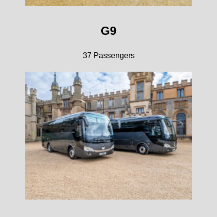
G9
37 Passengers