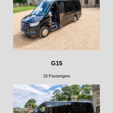
G15
16 Passengers