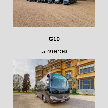
G10
32 Passengers