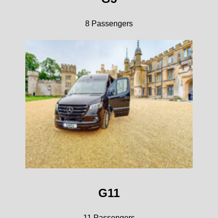
8 Passengers
G11
11 Passengers