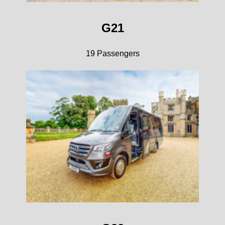
G21
19 Passengers