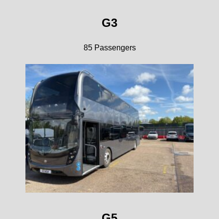
G3
85 Passengers
G5