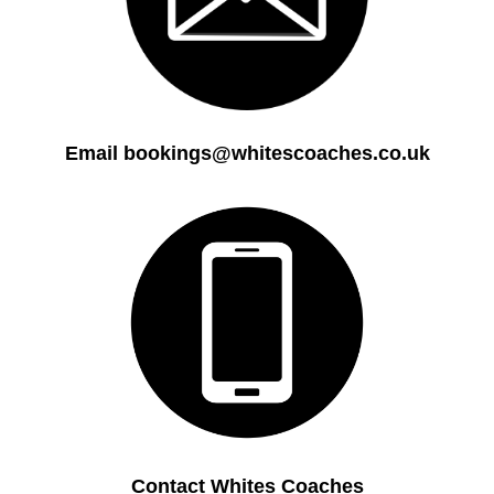
Email bookings@whitescoaches.co.uk
Contact Whites Coaches