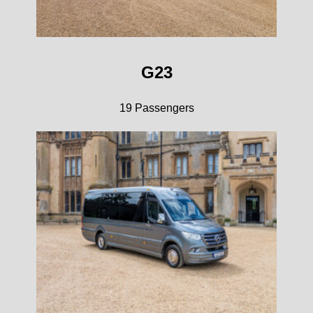
G23
19 Passengers