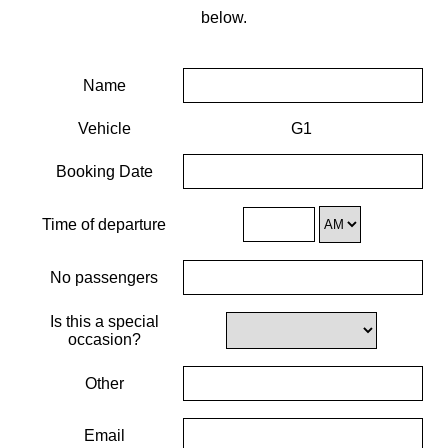
below.
Name
Vehicle
G1
Booking Date
Time of departure
No passengers
Is this a special
occasion?
Other
Email