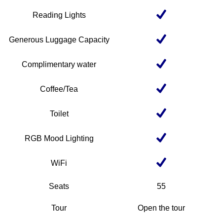
Reading Lights
Generous Luggage Capacity
Complimentary water
Coffee/Tea
Toilet
RGB Mood Lighting
WiFi
Seats
55
Tour
Open the tour