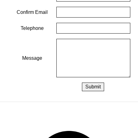
Confirm Email
Telephone
Message