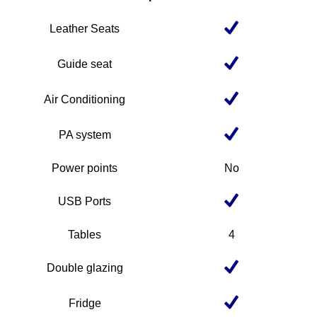
Leather Seats
Guide seat
Air Conditioning
PA system
Power points
No
USB Ports
Tables
4
Double glazing
Fridge