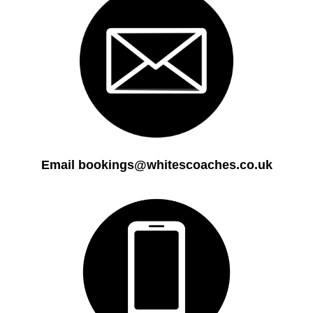
Email bookings@whitescoaches.co.uk