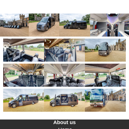
About us