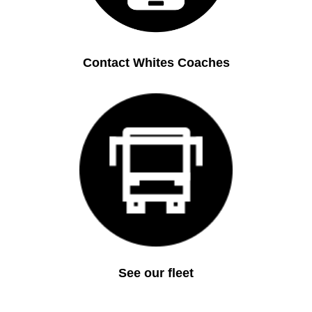
Contact Whites Coaches
See our fleet