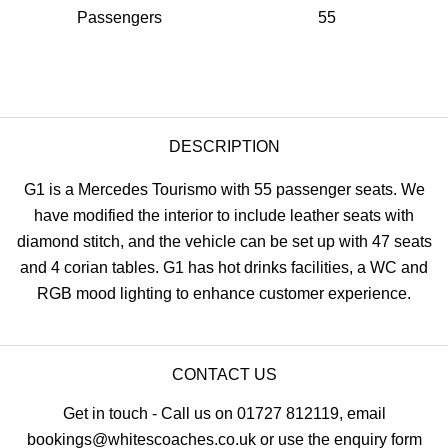
Passengers
55
DESCRIPTION
G1 is a Mercedes Tourismo with 55 passenger seats. We
have modified the interior to include leather seats with
diamond stitch, and the vehicle can be set up with 47 seats
and 4 corian tables. G1 has hot drinks facilities, a WC and
RGB mood lighting to enhance customer experience.
CONTACT US
Get in touch - Call us on 01727 812119, email
bookings@whitescoaches.co.uk or use the enquiry form