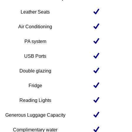
Leather Seats
Air Conditioning
PA system
USB Ports
Double glazing
Fridge
Reading Lights
Generous Luggage Capacity
Complimentary water