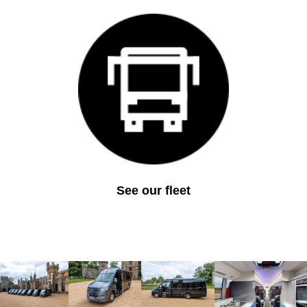
See our fleet