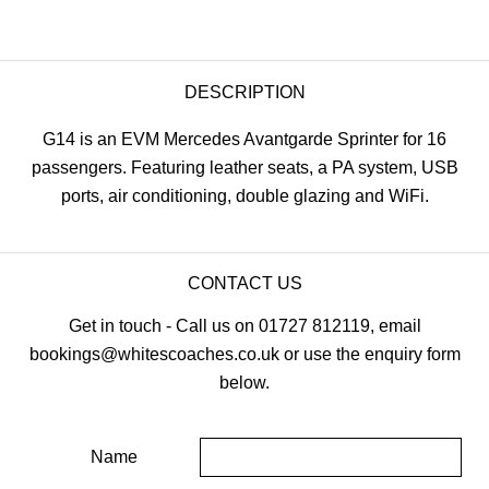
DESCRIPTION
G14 is an EVM Mercedes Avantgarde Sprinter for 16
passengers. Featuring leather seats, a PA system, USB
ports, air conditioning, double glazing and WiFi.
CONTACT US
Get in touch - Call us on 01727 812119, email
bookings@whitescoaches.co.uk or use the enquiry form
below.
Name