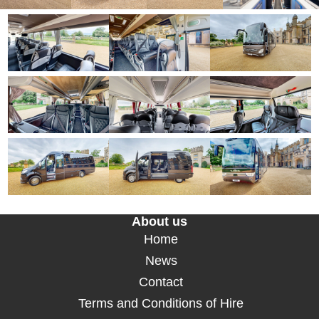
About us
Home
News
Contact
Terms and Conditions of Hire