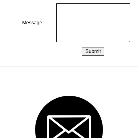
Message