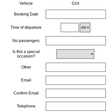
Vehicle
G14
Booking Date
Time of departure
No passengers
Is this a special
occasion?
Other
Email
Confirm Email
Telephone