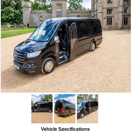
Vehicle Specifications