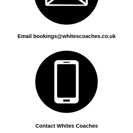
Email bookings@whitescoaches.co.uk
Contact Whites Coaches