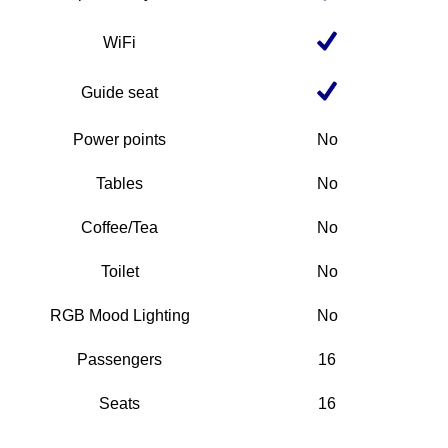
WiFi
Guide seat
Power points
No
Tables
No
Coffee/Tea
No
Toilet
No
RGB Mood Lighting
No
Passengers
16
Seats
16