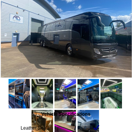
Vehicle Specifications
Leather Seats