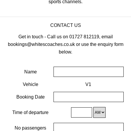
sports channels.
CONTACT US
Get in touch - Call us on 01727 812119, email
bookings@whitescoaches.co.uk or use the enquiry form
below.
Name
Vehicle
V1
Booking Date
Time of departure
No passengers