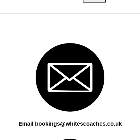
Email bookings@whitescoaches.co.uk