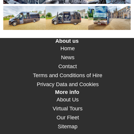
About us
Home
News
Contact
Terms and Conditions of Hire
Privacy Data and Cookies
More info
About Us
Virtual Tours
Our Fleet
Sitemap