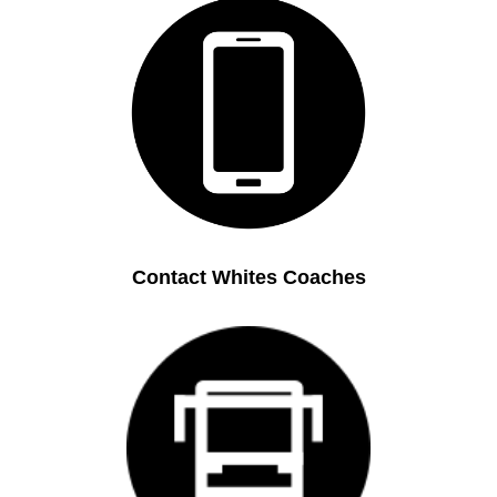
Contact Whites Coaches