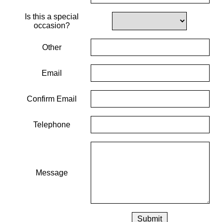
Is this a special
occasion?
Other
Email
Confirm Email
Telephone
Message