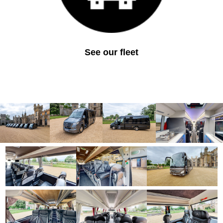
See our fleet