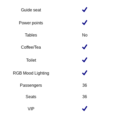
Guide seat
Power points
Tables
No
Coffee/Tea
Toilet
RGB Mood Lighting
Passengers
36
Seats
36
VIP