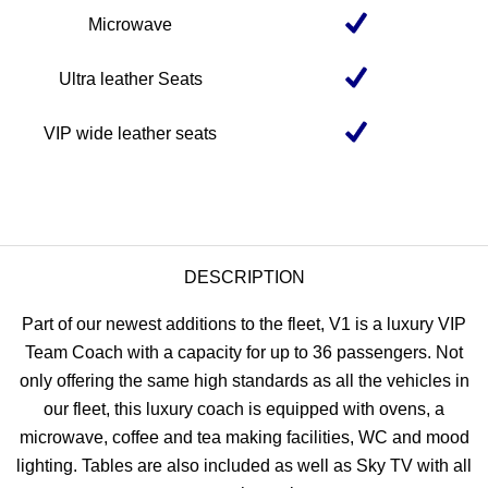
Microwave
Ultra leather Seats
VIP wide leather seats
DESCRIPTION
Part of our newest additions to the fleet, V1 is a luxury VIP
Team Coach with a capacity for up to 36 passengers. Not
only offering the same high standards as all the vehicles in
our fleet, this luxury coach is equipped with ovens, a
microwave, coffee and tea making facilities, WC and mood
lighting. Tables are also included as well as Sky TV with all