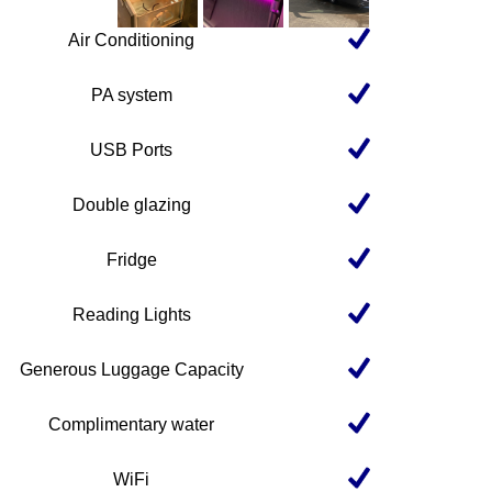
Air Conditioning
PA system
USB Ports
Double glazing
Fridge
Reading Lights
Generous Luggage Capacity
Complimentary water
WiFi