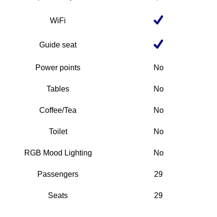
WiFi
Guide seat
Power points
No
Tables
No
Coffee/Tea
No
Toilet
No
RGB Mood Lighting
No
Passengers
29
Seats
29