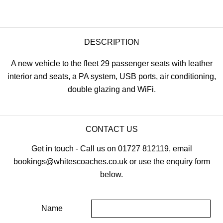
DESCRIPTION
A new vehicle to the fleet 29 passenger seats with leather
interior and seats, a PA system, USB ports, air conditioning,
double glazing and WiFi.
CONTACT US
Get in touch - Call us on 01727 812119, email
bookings@whitescoaches.co.uk or use the enquiry form
below.
Name