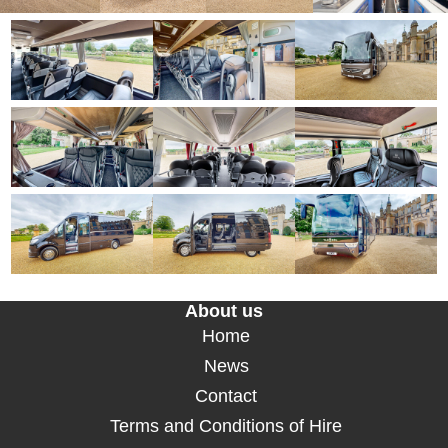
About us
Home
News
Contact
Terms and Conditions of Hire