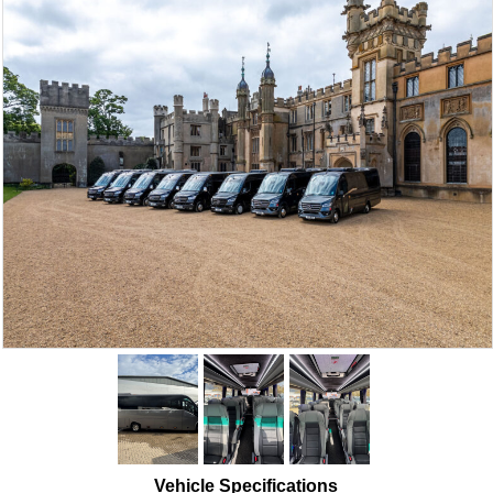
Vehicle Specifications