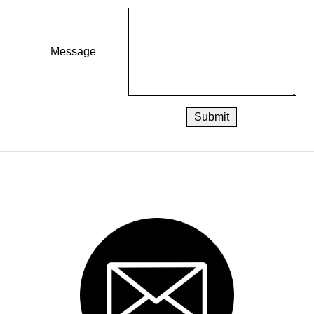
Message