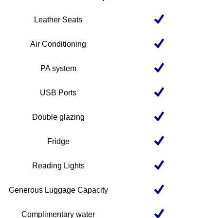
Leather Seats
Air Conditioning
PA system
USB Ports
Double glazing
Fridge
Reading Lights
Generous Luggage Capacity
Complimentary water