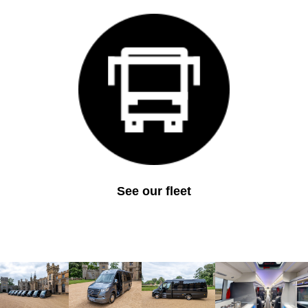
See our fleet