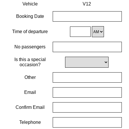
Vehicle
V12
Booking Date
Time of departure
No passengers
Is this a special
occasion?
Other
Email
Confirm Email
Telephone