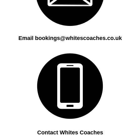
Email bookings@whitescoaches.co.uk
Contact Whites Coaches