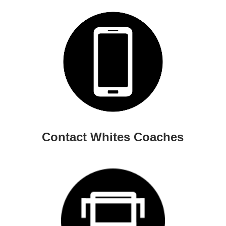
Contact Whites Coaches