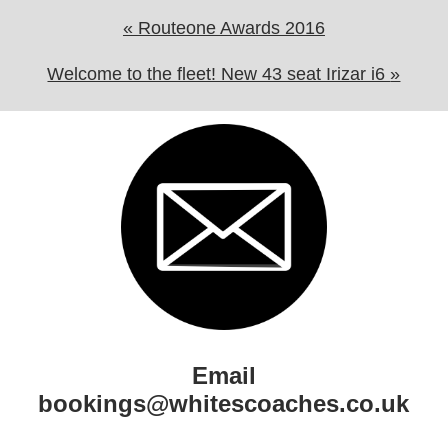
«
Routeone Awards 2016
Welcome to the fleet! New 43 seat Irizar i6
»
Email
bookings@whitescoaches.co.uk