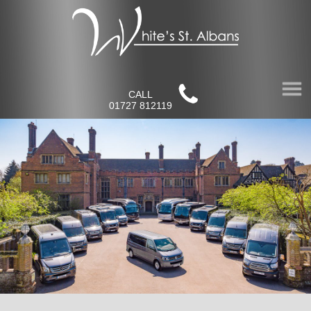
CALL
01727 812119
Home
About Us
Our Fleet
Virtual Tours
Contact