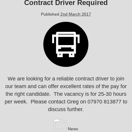
Contract Driver Required
Published
2nd March 2017
We are looking for a reliable contract driver to join
our team and can offer excellent rates of the pay for
the right candidate. The vacancy is for 25-30 hours
per week. Please contact Greg on 07970 813877 to
discuss further.
News