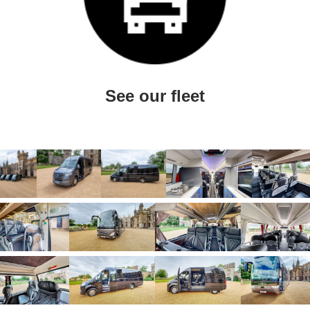
See our fleet